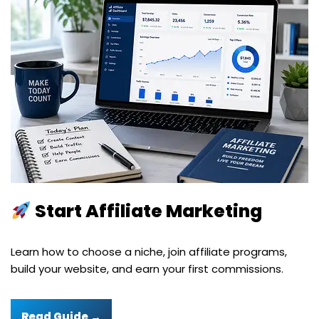
Start Affiliate Marketing
Learn how to choose a niche, join affiliate programs,
build your website, and earn your first commissions.
Read Guide →