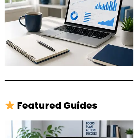
Featured Guides