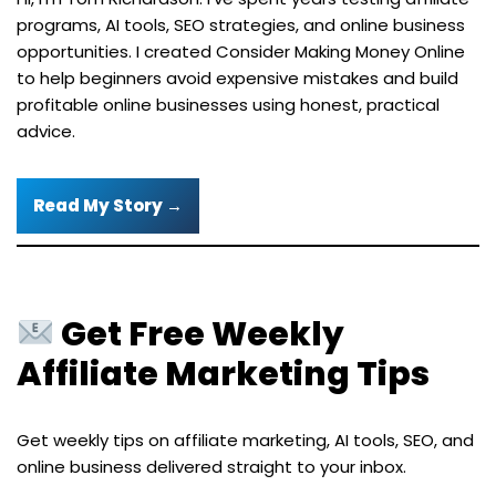
programs, AI tools, SEO strategies, and online business
opportunities. I created Consider Making Money Online
to help beginners avoid expensive mistakes and build
profitable online businesses using honest, practical
advice.
Read My Story →
Get Free Weekly
Affiliate Marketing Tips
Get weekly tips on affiliate marketing, AI tools, SEO, and
online business delivered straight to your inbox.