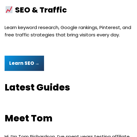
SEO & Traffic
Learn keyword research, Google rankings, Pinterest, and
free traffic strategies that bring visitors every day.
Learn SEO →
Latest Guides
Meet Tom
Hi, I’m Tom Richardson. I’ve spent years testing affiliate