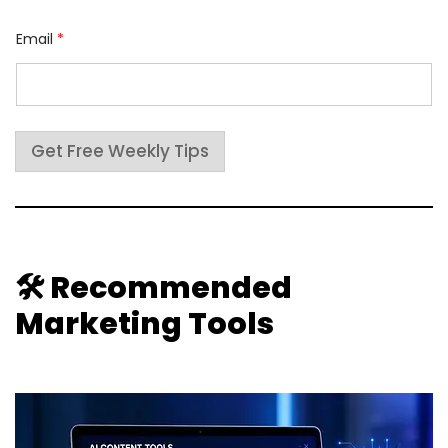
*
Email
*
*
E
m
a
i
l
Get Free Weekly Tips
🛠 Recommended
Marketing Tools