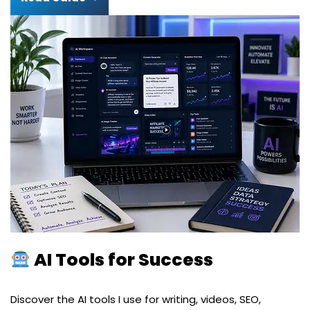
AI Tools for Success
Discover the AI tools I use for writing, videos, SEO,