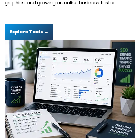
graphics, and growing an online business faster.
Explore Tools →