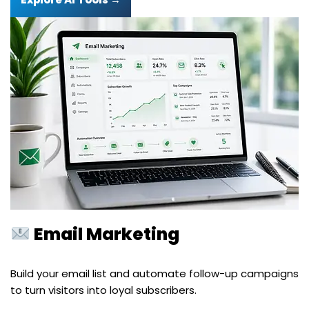
Email Marketing
Build your email list and automate follow-up campaigns
to turn visitors into loyal subscribers.