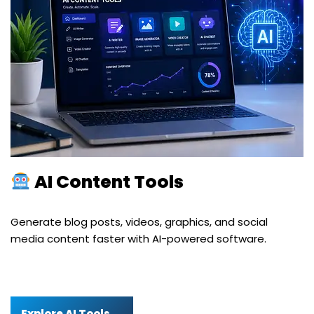
AI Content Tools
Generate blog posts, videos, graphics, and social
media content faster with AI-powered software.
Explore AI Tools →