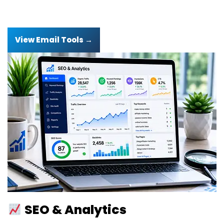
View Email Tools →
SEO & Analytics