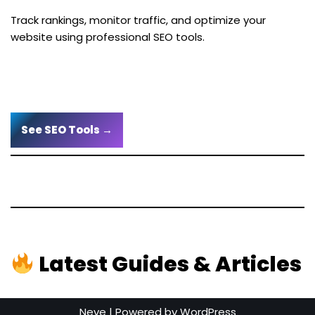
Track rankings, monitor traffic, and optimize your
website using professional SEO tools.
See SEO Tools →
Latest Guides & Articles
Neve
| Powered by
WordPress