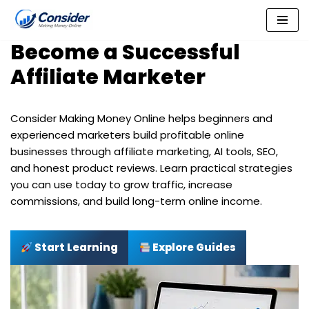
Skip
Become a Successful
to
content
Affiliate Marketer
Consider Making Money Online helps beginners and
experienced marketers build profitable online
businesses through affiliate marketing, AI tools, SEO,
and honest product reviews. Learn practical strategies
you can use today to grow traffic, increase
commissions, and build long-term online income.
Start Learning
Explore Guides