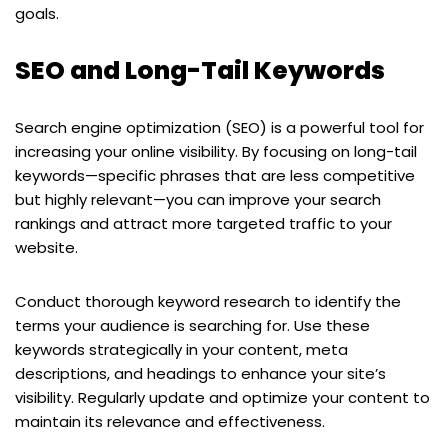
goals.
SEO and Long-Tail Keywords
Search engine optimization (SEO) is a powerful tool for
increasing your online visibility. By focusing on long-tail
keywords—specific phrases that are less competitive
but highly relevant—you can improve your search
rankings and attract more targeted traffic to your
website.
Conduct thorough keyword research to identify the
terms your audience is searching for. Use these
keywords strategically in your content, meta
descriptions, and headings to enhance your site’s
visibility. Regularly update and optimize your content to
maintain its relevance and effectiveness.