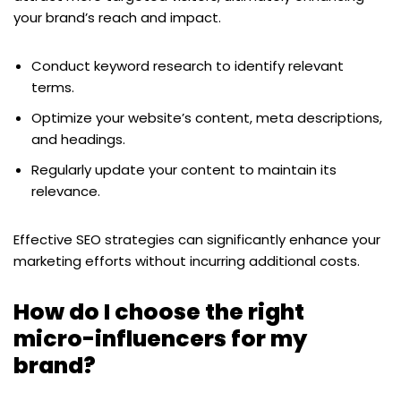
your brand’s reach and impact.
Conduct keyword research to identify relevant
terms.
Optimize your website’s content, meta descriptions,
and headings.
Regularly update your content to maintain its
relevance.
Effective SEO strategies can significantly enhance your
marketing efforts without incurring additional costs.
How do I choose the right
micro-influencers for my
brand?