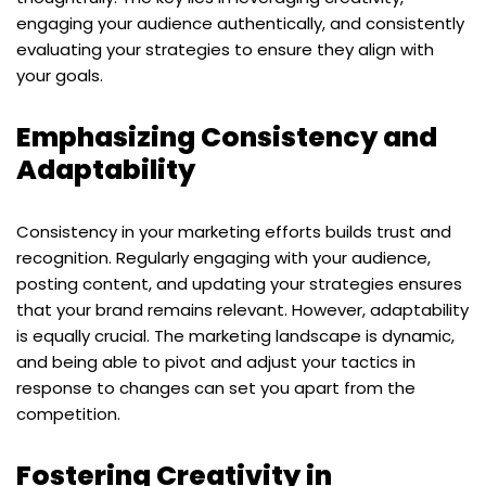
engaging your audience authentically, and consistently
evaluating your strategies to ensure they align with
your goals.
Emphasizing Consistency and
Adaptability
Consistency in your marketing efforts builds trust and
recognition. Regularly engaging with your audience,
posting content, and updating your strategies ensures
that your brand remains relevant. However, adaptability
is equally crucial. The marketing landscape is dynamic,
and being able to pivot and adjust your tactics in
response to changes can set you apart from the
competition.
Fostering Creativity in