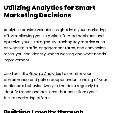
Utilizing Analytics for Smart
Marketing Decisions
Analytics provide valuable insights into your marketing
efforts, allowing you to make informed decisions and
optimize your strategies. By tracking key metrics such
as website traffic, engagement rates, and conversion
rates, you can identify what’s working and what needs
improvement.
Use tools like
Google Analytics
to monitor your
performance and gain a deeper understanding of your
audience’s behavior. Analyze the data regularly to
identify trends and patterns that can inform your
future marketing efforts.
Building Loyalty through