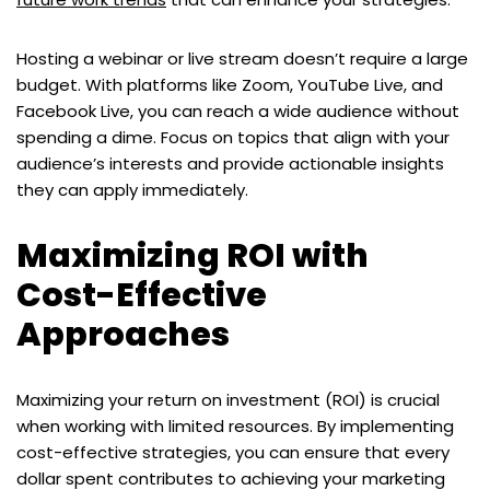
Hosting a webinar or live stream doesn’t require a large
budget. With platforms like Zoom, YouTube Live, and
Facebook Live, you can reach a wide audience without
spending a dime. Focus on topics that align with your
audience’s interests and provide actionable insights
they can apply immediately.
Maximizing ROI with
Cost-Effective
Approaches
Maximizing your return on investment (ROI) is crucial
when working with limited resources. By implementing
cost-effective strategies, you can ensure that every
dollar spent contributes to achieving your marketing