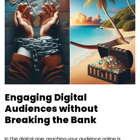
Engaging Digital
Audiences without
Breaking the Bank
In the digital age, reaching your audience online is