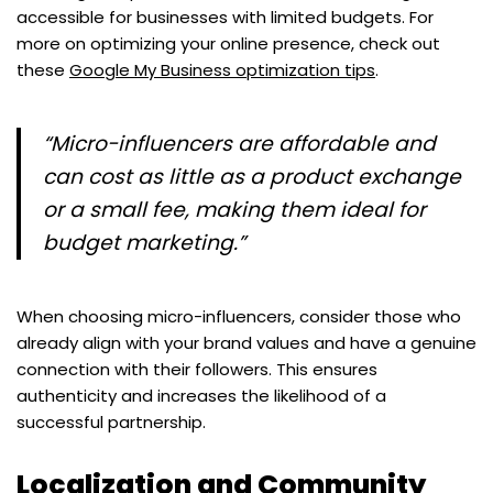
accessible for businesses with limited budgets. For
more on optimizing your online presence, check out
these
Google My Business optimization tips
.
“Micro-influencers are affordable and
can cost as little as a product exchange
or a small fee, making them ideal for
budget marketing.”
When choosing micro-influencers, consider those who
already align with your brand values and have a genuine
connection with their followers. This ensures
authenticity and increases the likelihood of a
successful partnership.
Localization and Community