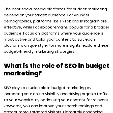
The best social media platforms for budget marketing
depend on your target audience. For younger
demographics, platforms like TikTok and Instagram are
effective, while Facebook remains popular for a broader
audience. Focus on platforms where your audience is
most active and tailor your content to suit each
platform’s unique style. For more insights, explore these
budget-friendly marketing strategies
.
What is the role of SEO in budget
marketing?
SEO plays a crucial role in budget marketing by
increasing your online visibility and driving organic traffic
to your website. By optimizing your content for relevant
keywords, you can improve your search rankings and
attract more targeted visitors, ultimately enhancing