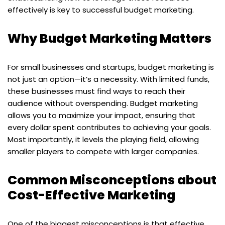
effectively is key to successful budget marketing.
Why Budget Marketing Matters
For small businesses and startups, budget marketing is
not just an option—it’s a necessity. With limited funds,
these businesses must find ways to reach their
audience without overspending. Budget marketing
allows you to maximize your impact, ensuring that
every dollar spent contributes to achieving your goals.
Most importantly, it levels the playing field, allowing
smaller players to compete with larger companies.
Common Misconceptions about
Cost-Effective Marketing
One of the biggest misconceptions is that effective