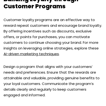
Customer Programs
Customer loyalty programs are an effective way to
reward repeat customers and encourage brand loyalty.
By offering incentives such as discounts, exclusive
offers, or points for purchases, you can motivate
customers to continue choosing your brand. For more
insights on leveraging online strategies, explore these
AI-driven marketing techniques
.
Design a program that aligns with your customers’
needs and preferences. Ensure that the rewards are
attainable and valuable, providing genuine benefits to
your loyal customers. Communicate the program’s
details clearly and regularly to keep customers
engaged and informed.