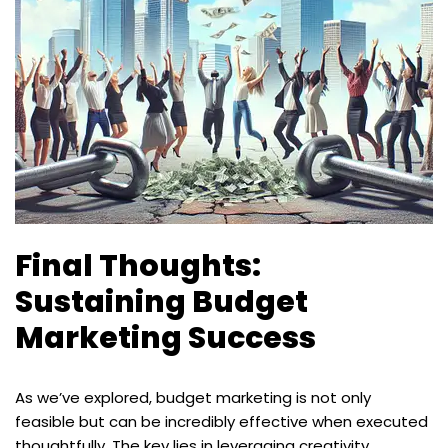
Final Thoughts:
Sustaining Budget
Marketing Success
As we’ve explored, budget marketing is not only
feasible but can be incredibly effective when executed
thoughtfully. The key lies in leveraging creativity,