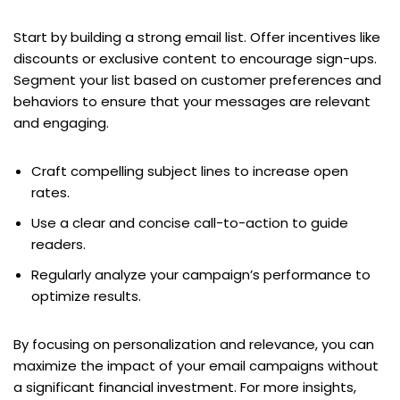
Start by building a strong email list. Offer incentives like
discounts or exclusive content to encourage sign-ups.
Segment your list based on customer preferences and
behaviors to ensure that your messages are relevant
and engaging.
Craft compelling subject lines to increase open
rates.
Use a clear and concise call-to-action to guide
readers.
Regularly analyze your campaign’s performance to
optimize results.
By focusing on personalization and relevance, you can
maximize the impact of your email campaigns without
a significant financial investment. For more insights,