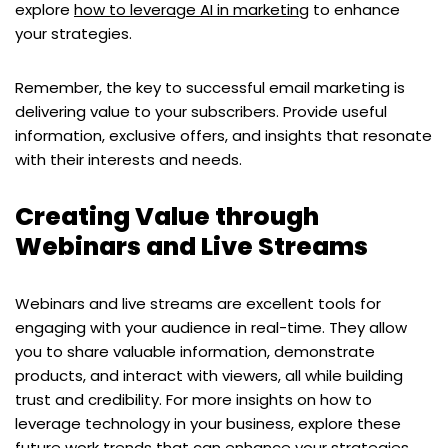
explore
how to leverage AI in marketing
to enhance
your strategies.
Remember, the key to successful email marketing is
delivering value to your subscribers. Provide useful
information, exclusive offers, and insights that resonate
with their interests and needs.
Creating Value through
Webinars and Live Streams
Webinars and live streams are excellent tools for
engaging with your audience in real-time. They allow
you to share valuable information, demonstrate
products, and interact with viewers, all while building
trust and credibility. For more insights on how to
leverage technology in your business, explore these
future work trends
that can enhance your strategies.