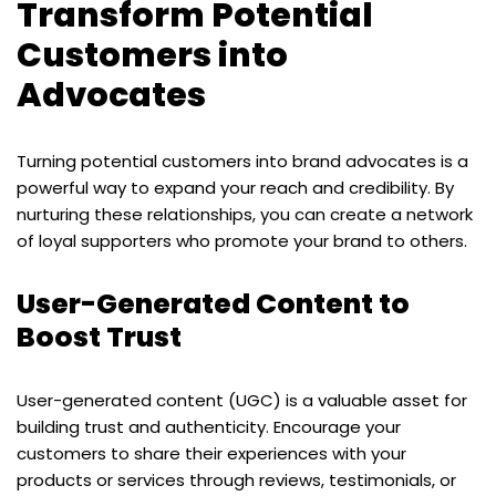
Transform Potential
Customers into
Advocates
Turning potential customers into brand advocates is a
powerful way to expand your reach and credibility. By
nurturing these relationships, you can create a network
of loyal supporters who promote your brand to others.
User-Generated Content to
Boost Trust
User-generated content (UGC) is a valuable asset for
building trust and authenticity. Encourage your
customers to share their experiences with your
products or services through reviews, testimonials, or