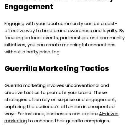
Engagement
Engaging with your local community can be a cost-
effective way to build brand awareness and loyalty. By
focusing on local events, partnerships, and community
initiatives, you can create meaningful connections
without a hefty price tag.
Guerrilla Marketing Tactics
Guerrilla marketing involves unconventional and
creative tactics to promote your brand. These
strategies often rely on surprise and engagement,
capturing the audience’s attention in unexpected
ways. For instance, businesses can explore
AI-driven
marketing
to enhance their guerrilla campaigns.