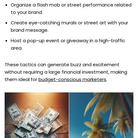
Organize a flash mob or street performance related
to your brand.
Create eye-catching murals or street art with your
brand message.
Host a pop-up event or giveaway in a high-traffic
area.
These tactics can generate buzz and excitement
without requiring a large financial investment, making
them ideal for
budget-conscious marketers
.