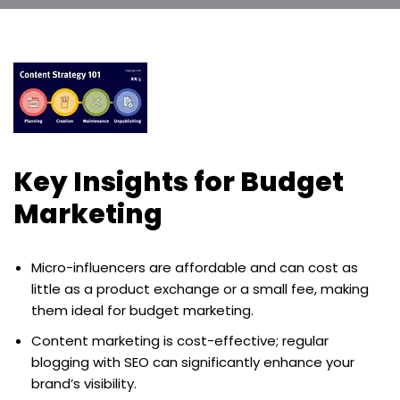
Key Insights for Budget
Marketing
Micro-influencers are affordable and can cost as
little as a product exchange or a small fee, making
them ideal for budget marketing.
Content marketing is cost-effective; regular
blogging with SEO can significantly enhance your
brand’s visibility.