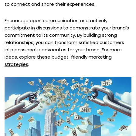
to connect and share their experiences.
Encourage open communication and actively
participate in discussions to demonstrate your brand’s
commitment to its community. By building strong
relationships, you can transform satisfied customers
into passionate advocates for your brand. For more
ideas, explore these
budget-friendly marketing
strategies
.