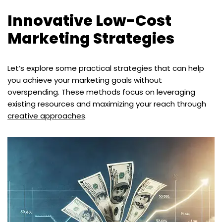
Innovative Low-Cost
Marketing Strategies
Let’s explore some practical strategies that can help
you achieve your marketing goals without
overspending. These methods focus on leveraging
existing resources and maximizing your reach through
creative approaches
.