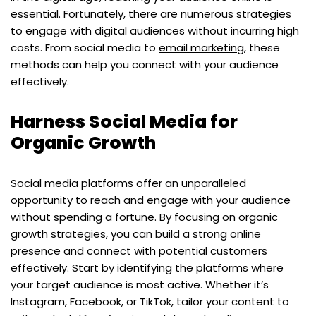
essential. Fortunately, there are numerous strategies
to engage with digital audiences without incurring high
costs. From social media to
email marketing
, these
methods can help you connect with your audience
effectively.
Harness Social Media for
Organic Growth
Social media platforms offer an unparalleled
opportunity to reach and engage with your audience
without spending a fortune. By focusing on organic
growth strategies, you can build a strong online
presence and connect with potential customers
effectively. Start by identifying the platforms where
your target audience is most active. Whether it’s
Instagram, Facebook, or TikTok, tailor your content to