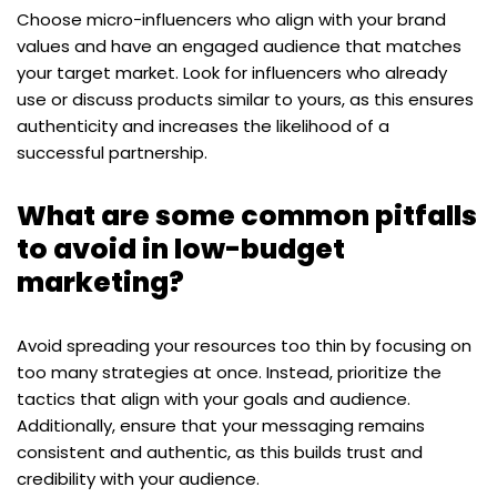
Choose micro-influencers who align with your brand
values and have an engaged audience that matches
your target market. Look for influencers who already
use or discuss products similar to yours, as this ensures
authenticity and increases the likelihood of a
successful partnership.
What are some common pitfalls
to avoid in low-budget
marketing?
Avoid spreading your resources too thin by focusing on
too many strategies at once. Instead, prioritize the
tactics that align with your goals and audience.
Additionally, ensure that your messaging remains
consistent and authentic, as this builds trust and
credibility with your audience.