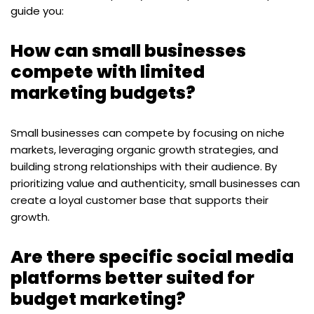
guide you:
How can small businesses
compete with limited
marketing budgets?
Small businesses can compete by focusing on niche
markets, leveraging organic growth strategies, and
building strong relationships with their audience. By
prioritizing value and authenticity, small businesses can
create a loyal customer base that supports their
growth.
Are there specific social media
platforms better suited for
budget marketing?