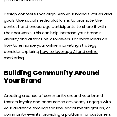
Design contests that align with your brand’s values and
goals. Use social media platforms to promote the
contest and encourage participants to share it with
their networks. This can help increase your brand’s
visibility and attract new followers. For more ideas on
how to enhance your online marketing strategy,
consider exploring
how to leverage AI and online
marketing
.
Building Community Around
Your Brand
Creating a sense of community around your brand
fosters loyalty and encourages advocacy. Engage with
your audience through forums, social media groups, or
community events, providing a platform for customers