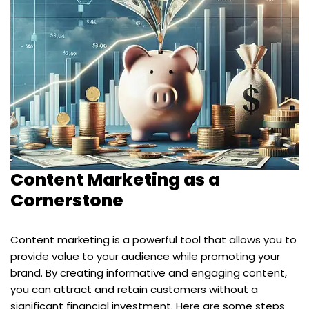
Content Marketing as a
Cornerstone
Content marketing is a powerful tool that allows you to
provide value to your audience while promoting your
brand. By creating informative and engaging content,
you can attract and retain customers without a
significant financial investment. Here are some steps