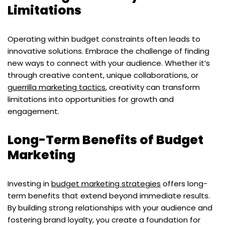
Limitations
Operating within budget constraints often leads to
innovative solutions. Embrace the challenge of finding
new ways to connect with your audience. Whether it’s
through creative content, unique collaborations, or
guerrilla marketing tactics
, creativity can transform
limitations into opportunities for growth and
engagement.
Long-Term Benefits of Budget
Marketing
Investing in
budget marketing strategies
offers long-
term benefits that extend beyond immediate results.
By building strong relationships with your audience and
fostering brand loyalty, you create a foundation for