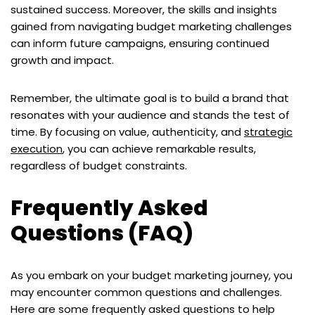
sustained success. Moreover, the skills and insights
gained from navigating budget marketing challenges
can inform future campaigns, ensuring continued
growth and impact.
Remember, the ultimate goal is to build a brand that
resonates with your audience and stands the test of
time. By focusing on value, authenticity, and
strategic
execution
, you can achieve remarkable results,
regardless of budget constraints.
Frequently Asked
Questions (FAQ)
As you embark on your budget marketing journey, you
may encounter common questions and challenges.
Here are some frequently asked questions to help