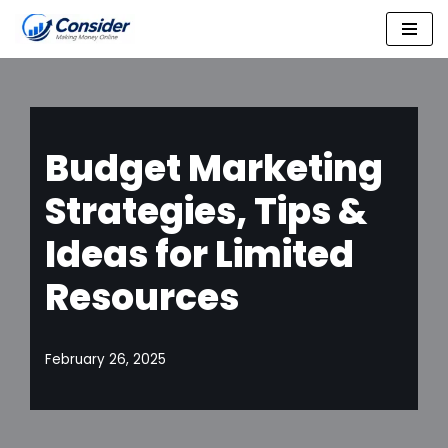
Skip
to
content
Budget Marketing
Strategies, Tips &
Ideas for Limited
Resources
February 26, 2025