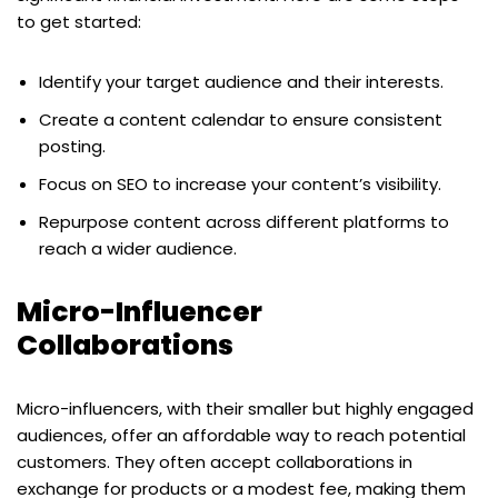
to get started:
Identify your target audience and their interests.
Create a content calendar to ensure consistent
posting.
Focus on SEO to increase your content’s visibility.
Repurpose content across different platforms to
reach a wider audience.
Micro-Influencer
Collaborations
Micro-influencers, with their smaller but highly engaged
audiences, offer an affordable way to reach potential
customers. They often accept collaborations in
exchange for products or a modest fee, making them