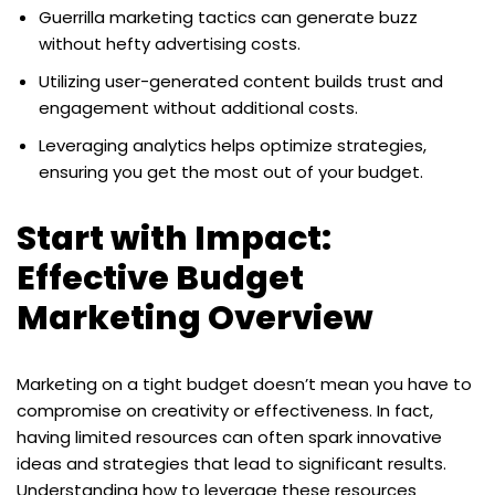
Guerrilla marketing tactics can generate buzz
without hefty advertising costs.
Utilizing user-generated content builds trust and
engagement without additional costs.
Leveraging analytics helps optimize strategies,
ensuring you get the most out of your budget.
Start with Impact:
Effective Budget
Marketing Overview
Marketing on a tight budget doesn’t mean you have to
compromise on creativity or effectiveness. In fact,
having limited resources can often spark innovative
ideas and strategies that lead to significant results.
Understanding how to leverage these resources