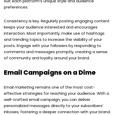
suit each platform’s unique style and audience
preferences.
Consistency is key. Regularly posting engaging content
keeps your audience interested and encourages
interaction. Most importantly, make use of hashtags
and trending topics to increase the visibility of your
posts. Engage with your followers by responding to
comments and messages promptly, creating a sense
of community and loyalty around your brand.
Email Campaigns on a Dime
Email marketing remains one of the most cost-
effective strategies for reaching your audience. With a
well-crafted email campaign, you can deliver
personalized messages directly to your subscribers’
inboxes, fostering a deeper connection with your brand.