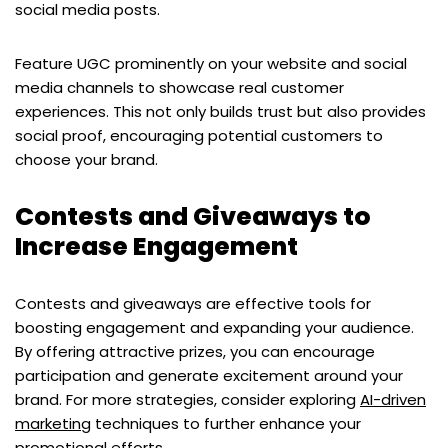
social media posts.
Feature UGC prominently on your website and social
media channels to showcase real customer
experiences. This not only builds trust but also provides
social proof, encouraging potential customers to
choose your brand.
Contests and Giveaways to
Increase Engagement
Contests and giveaways are effective tools for
boosting engagement and expanding your audience.
By offering attractive prizes, you can encourage
participation and generate excitement around your
brand. For more strategies, consider exploring
AI-driven
marketing
techniques to further enhance your
promotional efforts.