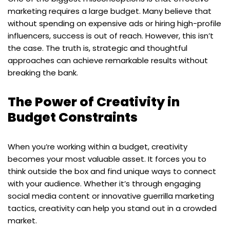
marketing requires a large budget. Many believe that
without spending on expensive ads or hiring high-profile
influencers, success is out of reach. However, this isn’t
the case. The truth is, strategic and thoughtful
approaches can achieve remarkable results without
breaking the bank.
The Power of Creativity in
Budget Constraints
When you’re working within a budget, creativity
becomes your most valuable asset. It forces you to
think outside the box and find unique ways to connect
with your audience. Whether it’s through engaging
social media content or innovative guerrilla marketing
tactics, creativity can help you stand out in a crowded
market.