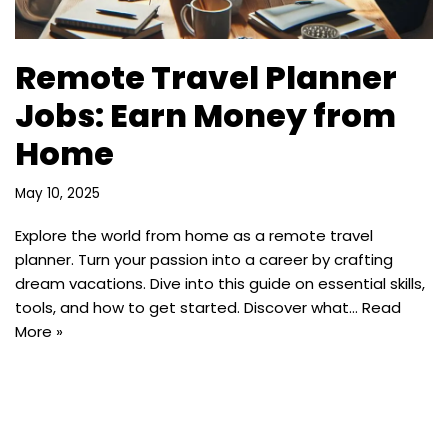
Remote Travel Planner
Jobs: Earn Money from
Home
May 10, 2025
Explore the world from home as a remote travel
planner. Turn your passion into a career by crafting
dream vacations. Dive into this guide on essential skills,
tools, and how to get started. Discover what…
Read
More »