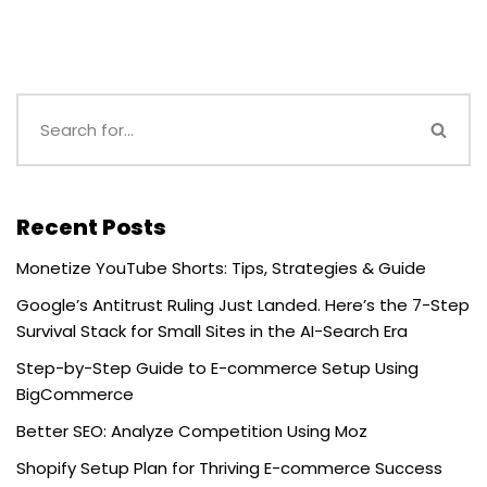
Recent Posts
Monetize YouTube Shorts: Tips, Strategies & Guide
Google’s Antitrust Ruling Just Landed. Here’s the 7-Step
Survival Stack for Small Sites in the AI-Search Era
Step-by-Step Guide to E-commerce Setup Using
BigCommerce
Better SEO: Analyze Competition Using Moz
Shopify Setup Plan for Thriving E-commerce Success