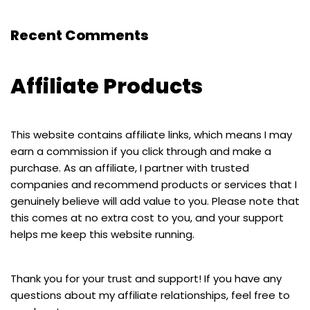
Recent Comments
Affiliate Products
This website contains affiliate links, which means I may
earn a commission if you click through and make a
purchase. As an affiliate, I partner with trusted
companies and recommend products or services that I
genuinely believe will add value to you. Please note that
this comes at no extra cost to you, and your support
helps me keep this website running.
Thank you for your trust and support! If you have any
questions about my affiliate relationships, feel free to